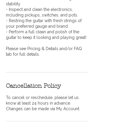
stability.
- Inspect and clean the electronics,
including pickups, switches, and pots.
- Restring the guitar with fresh strings of
your preferred gauge and brand.
- Perform a full clean and polish of the
guitar to keep it looking and playing great!
Please see Pricing & Details and/or FAQ
tab for full details.
Cancellation Policy
To cancel or reschedule, please let us
know at least 24 hours in advance.
Changes can be made via My Account.