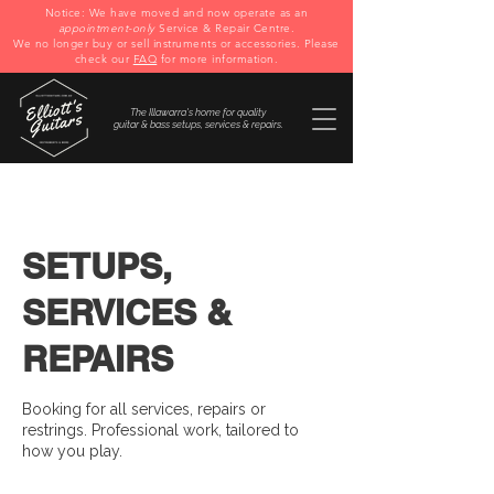
Notice: We have moved and now operate as an
appointment-only
Service & Repair Centre.
We no longer buy or sell instruments or accessories. Please
check our
FAQ
for more information.
The Illawarra's home for quality
guitar & bass setups, services & repairs.
SETUPS,
SERVICES &
REPAIRS
Booking for all services, repairs or
restrings. Professional work, tailored to
how you play.