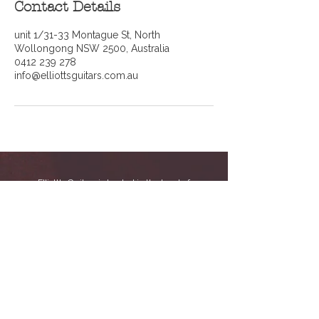
Contact Details
unit 1/31-33 Montague St, North
Wollongong NSW 2500, Australia
0412 239 278
info@elliottsguitars.com.au
Elliott's Guitars is located in the heart of
Wollongong, NSW at Unit 1/31-33 Montague St,
inside
SLM Factory Music School
. We now
operate exclusively as a guitar service and
repair workshop, specialising in professional
setups, repairs, and maintenance for guitars
and basses.
With years of hands-on experience, we’re
dedicated to keeping your instrument playing
and sounding its best, whether it needs a
routine setup or more detailed repair work.
Online bookings are essential as we do
not accept walk-ins.
You can call us on
0412