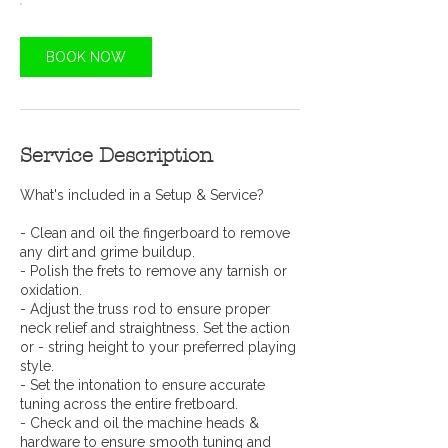
BOOK NOW
Service Description
What's included in a Setup & Service?
- Clean and oil the fingerboard to remove
any dirt and grime buildup.
- Polish the frets to remove any tarnish or
oxidation.
- Adjust the truss rod to ensure proper
neck relief and straightness. Set the action
or - string height to your preferred playing
style.
- Set the intonation to ensure accurate
tuning across the entire fretboard.
- Check and oil the machine heads &
hardware to ensure smooth tuning and