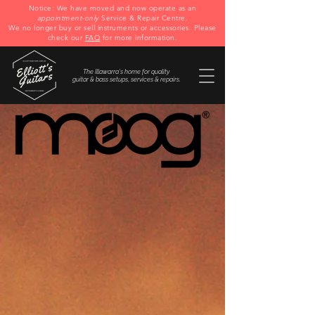
Notice: We have moved and now operate as an
appointment-only
Service & Repair Centre.
We no longer buy or sell instruments or accessories. Please
check our
FAQ
for more information.
The Illawarra's home for quality
guitar & bass setups, services & repairs.